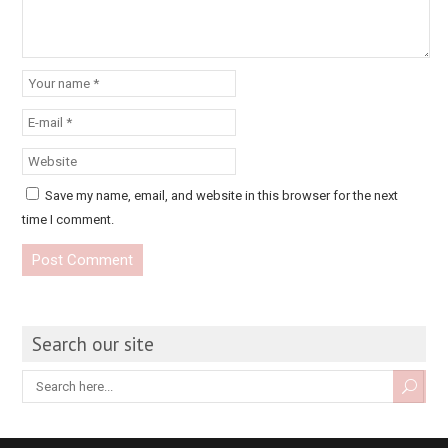
Save my name, email, and website in this browser for the next
time I comment.
Search our site