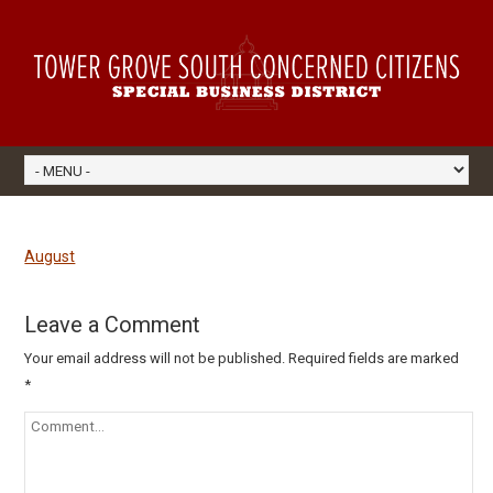
August
Leave a Comment
Your email address will not be published.
Required fields are marked
*