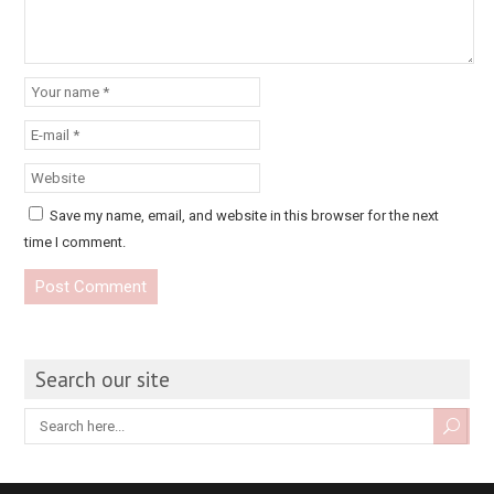
Save my name, email, and website in this browser for the next
time I comment.
Search our site