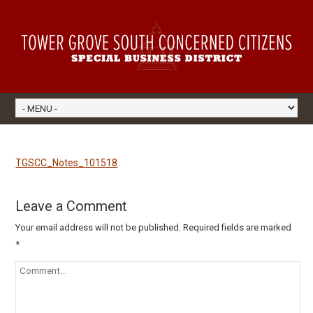
TGSCC_Notes_101518
Leave a Comment
Your email address will not be published.
Required fields are marked
*