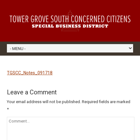
TGSCC_Notes_091718
Leave a Comment
Your email address will not be published.
Required fields are marked
*