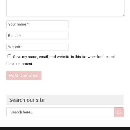
Save my name, email, and website in this browser for the next
time I comment.
Search our site