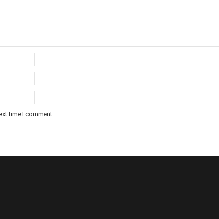
ext time I comment.