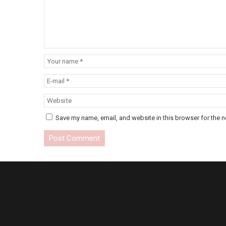
Save my name, email, and website in this browser for the n