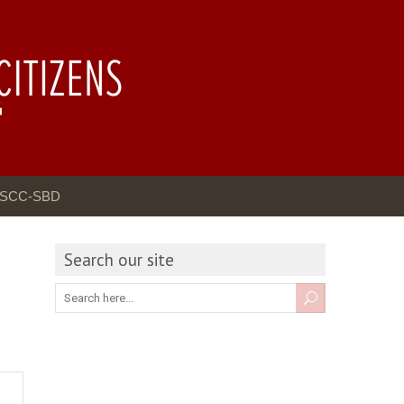
GSCC-SBD
Search our site