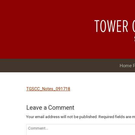
Home 
TGSCC_Notes_091718
Leave a Comment
Your email address will not be published.
Required fields are