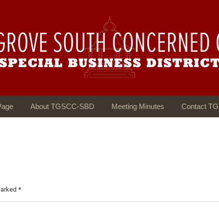
Page
About TGSCC-SBD
Meeting Minutes
Contact T
 marked
*