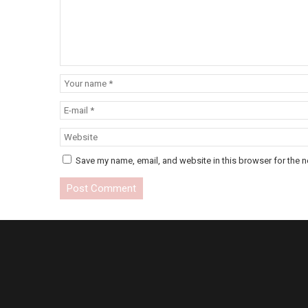
Save my name, email, and website in this browser for the n