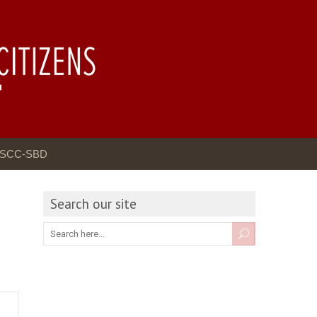
GSCC-SBD
Search our site