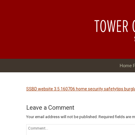
Home 
SSBD website 3.5 160706 home security safetytips burg
Leave a Comment
Your email address will not be published.
Required fields are