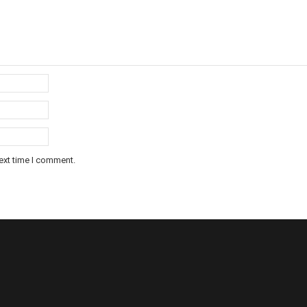
ext time I comment.