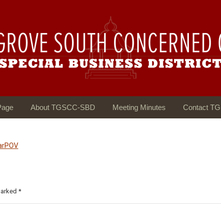
Page
About TGSCC-SBD
Meeting Minutes
Contact T
larPOV
 marked
*