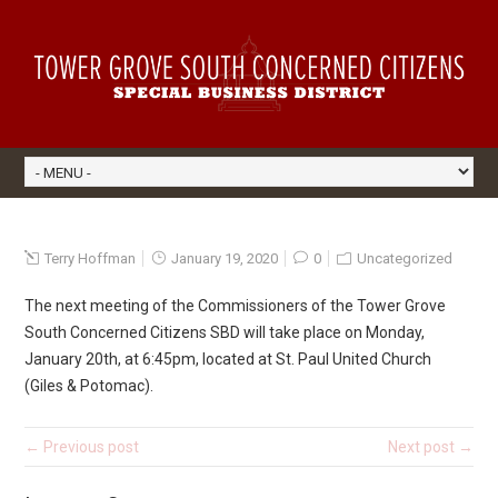
Terry Hoffman
January 19, 2020
0
Uncategorized
The next meeting of the Commissioners of the Tower Grove
South Concerned Citizens SBD will take place on Monday,
January 20th, at 6:45pm, located at St. Paul United Church
(Giles & Potomac).
← Previous post
Next post →