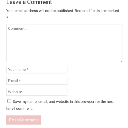
Leave a Comment
Your email address will not be published.
Required fields are marked
*
Save my name, email, and website in this browser for the next
time I comment.