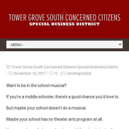
Tower Grove South Concerned Citizens Special Business District
November 14, 2017
0
Uncategorized
Want to be in the school musical?
If you’re a middle schooler, there’s a good chance you’d love to.
But maybe your school doesn’t do a musical.
Maybe your school has no theater arts program at all.