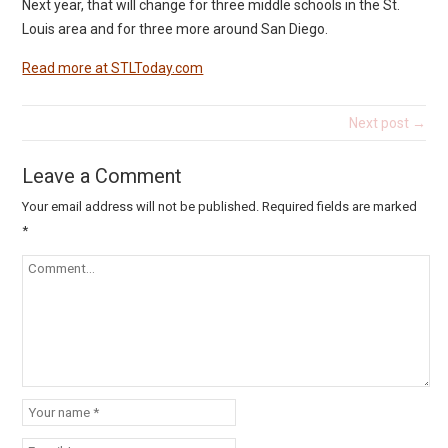
Next year, that will change for three middle schools in the St.
Louis area and for three more around San Diego.
Read more at STLToday.com
Next post →
Leave a Comment
Your email address will not be published.
Required fields are marked
*