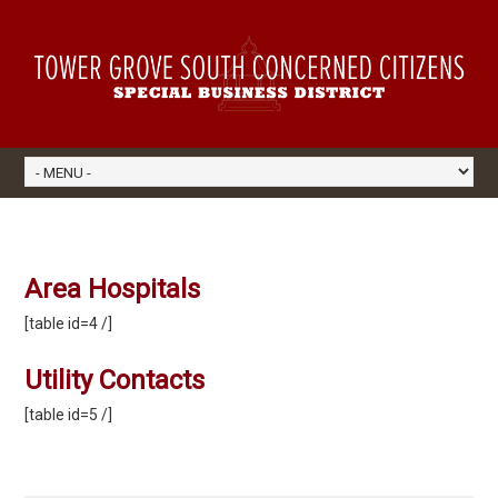
Area Hospitals
[table id=4 /]
Utility Contacts
[table id=5 /]