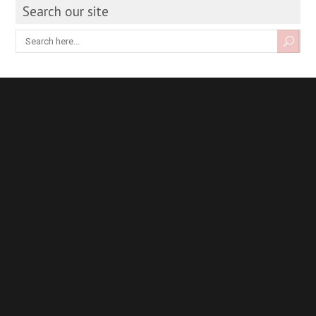
Search our site